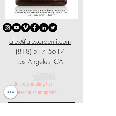
alex@alexardenti.com
(818) 517 5617
Los Angeles, CA
Join our mailing list
Never miss an update