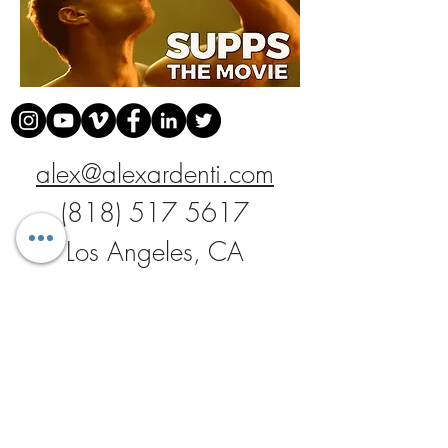
alex@alexardenti.com
(818) 517 5617
Los Angeles, CA
Join our mailing list
Never miss an update