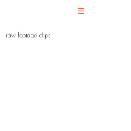
raw footage clips