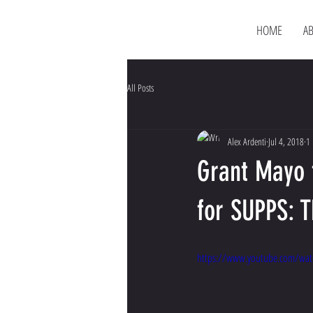
HOME
A
All Posts
Alex Ardenti
Jul 4, 2018
1 
Grant Mayo 
for SUPPS: 
https://www.youtube.com/wat