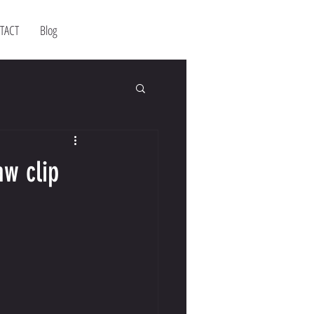
TACT
Blog
aw clip