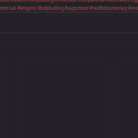
mmercials
#ketogenic
#bodybuilding
#suppsmovie
#healthdocumentary
#mro