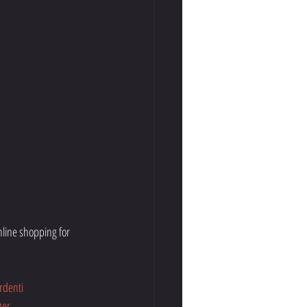
line shopping for 
rdenti
ger