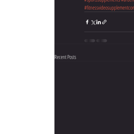
#fitnessvideosupplementco
Recent Posts