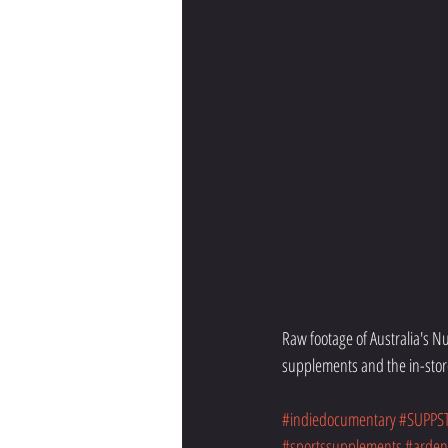
Raw footage of Australia's 
supplements and the in-stor
#indiedocumentary
#SUPPS
#sportssupplements
#ardent