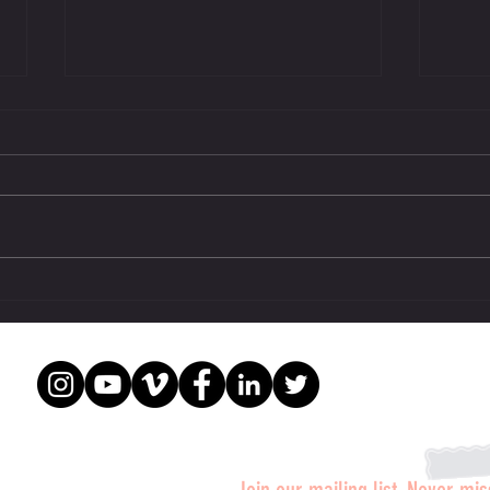
Mike Ryan legendary trainer stars in
Legend
SUPPS: The Movie.
Weider