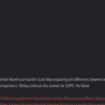
Nutrition Warehouse founder Grant Mayo explaining the differences between on
e experience. Filming continues this summer for SUPPS: The Movie
TheMovie
#supplements
#vitamindocumentary
#documentary
#fitness
#alexa
ifilms
#ardenti
#bodybuildingfilm
#ketodiet
#richpiana
#arnoldschwarzeneg