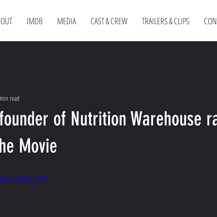
BOUT
IMDB
MEDIA
CAST & CREW
TRAILERS & CLIPS
CON
min read
founder of Nutrition Warehouse r
The Movie
ch?v=fK8TOm_F13Y