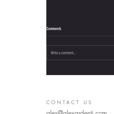
Comments
Write a comment...
SUPPS: The Movie screening in San
Diego
CONTACT US
alex@alexardenti.com